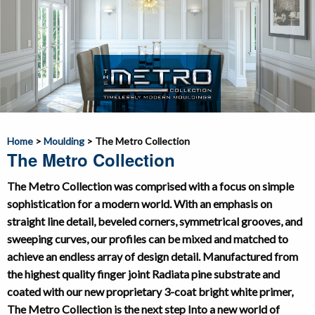
Home
>
Moulding
>
The Metro Collection
The Metro Collection
The Metro Collection was comprised with a focus on simple
sophistication for a modern world. With an emphasis on
straight line detail, beveled corners, symmetrical grooves, and
sweeping curves, our profiles can be mixed and matched to
achieve an endless array of design detail. Manufactured from
the highest quality finger joint Radiata pine substrate and
coated with our new proprietary 3-coat bright white primer,
The Metro Collection is the next step Into a new world of