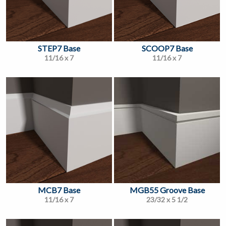
STEP7 Base
SCOOP7 Base
11/16 x 7
11/16 x 7
MCB7 Base
MGB55 Groove Base
11/16 x 7
23/32 x 5 1/2