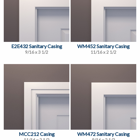
E2E432 Sanitary Casing
WM452 Sanitary Casing
9/16 x 3 1/2
11/16 x 2 1/2
MCC212 Casing
WM472 Sanitary Casing
11/16 x 2 1/2
9/16 x 2 1/2