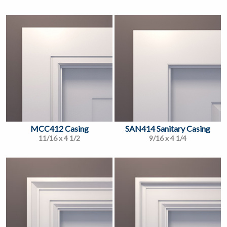
MCC412 Casing
SAN414 Sanitary Casing
11/16 x 4 1/2
9/16 x 4 1/4