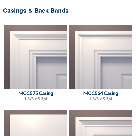
Casings & Back Bands
MCC575 Casing
MCC534 Casing
1 3/8 x 5 3/4
1 3/8 x 5 3/4