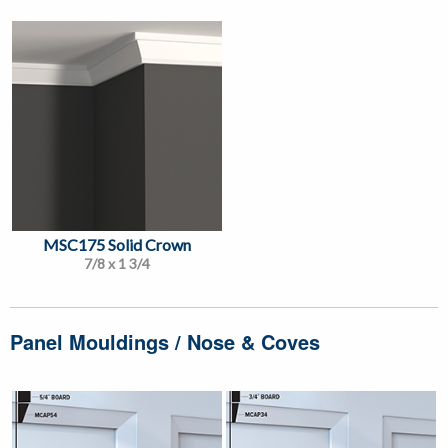
MSC175 Solid Crown
7/8 x 1 3/4
Panel Mouldings / Nose & Coves