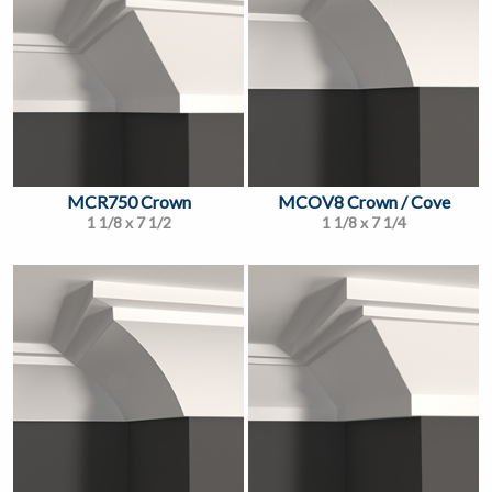
MCR750 Crown
MCOV8 Crown / Cove
1 1/8 x 7 1/2
1 1/8 x 7 1/4