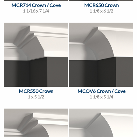
MCR714 Crown / Cove
MCR650 Crown
1 1/16 x 7 1/4
1 1/8 x 6 1/2
MCR550 Crown
MCOV6 Crown / Cove
1 x 5 1/2
1 1/8 x 5 1/4