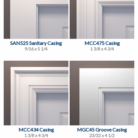
SAN525 Sanitary Casing
MCC475 Casing
9/16 x 5 1/4
1 3/8 x 4 3/4
MCC434 Casing
MGC45 Groove Casing
1 3/8 x 4 3/4
23/32 x 4 1/2