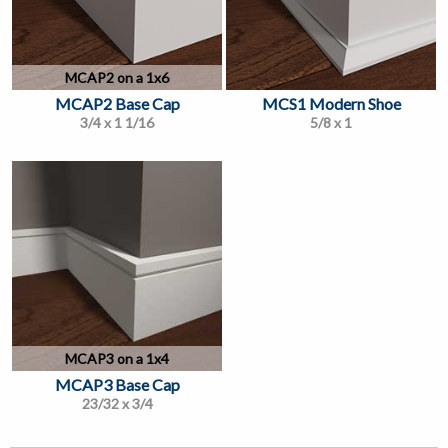
MCAP2 on a 1x6
MCAP2 Base Cap
MCS1 Modern Shoe
3/4 x 1 1/16
5/8 x 1
MCAP3 on a 1x4
MCAP3 Base Cap
23/32 x 3/4