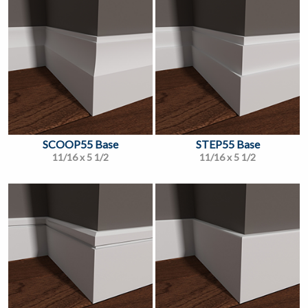
SCOOP55 Base
STEP55 Base
11/16 x 5 1/2
11/16 x 5 1/2