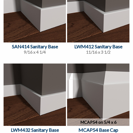
SAN414 Sanitary Base
LWM412 Sanitary Base
9/16 x 4 1/4
11/16 x 3 1/2
MCAP54 on 5/4 x 6
LWM432 Sanitary Base
MCAP54 Base Cap