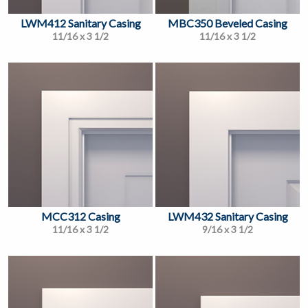
LWM412 Sanitary Casing
MBC350 Beveled Casing
11/16 x 3 1/2
11/16 x 3 1/2
MCC312 Casing
LWM432 Sanitary Casing
11/16 x 3 1/2
9/16 x 3 1/2