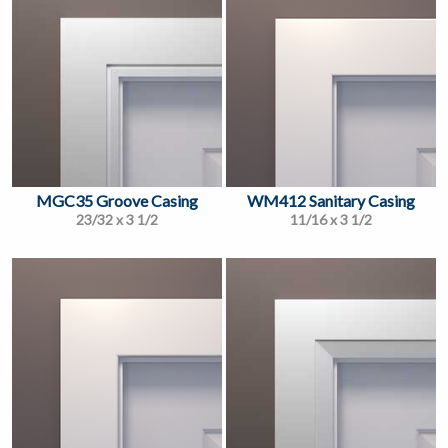
MGC35 Groove Casing
WM412 Sanitary Casing
23/32 x 3 1/2
11/16 x 3 1/2