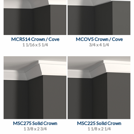
MCR514 Crown / Cove
MCOV5 Crown / Cove
1 1/16 x 5 1/4
3/4 x 4 1/4
MSC275 Solid Crown
MSC225 Solid Crown
1 3/8 x 2 3/4
1 1/8 x 2 1/4