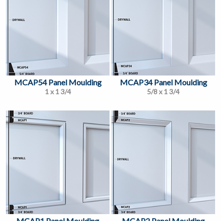
MCAP54 Panel Moulding
MCAP34 Panel Moulding
1 x 1 3/4
5/8 x 1 3/4
MCAP1 Panel Moulding
MCAP2 Panel Moulding