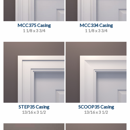
MCC375 Casing
MCC334 Casing
1 1/8 x 3 3/4
1 1/8 x 3 3/4
STEP35 Casing
SCOOP35 Casing
13/16 x 3 1/2
13/16 x 3 1/2