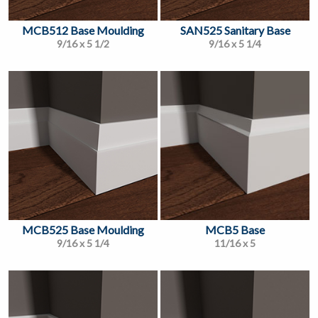
MCB512 Base Moulding
SAN525 Sanitary Base
9/16 x 5 1/2
9/16 x 5 1/4
MCB525 Base Moulding
MCB5 Base
9/16 x 5 1/4
11/16 x 5