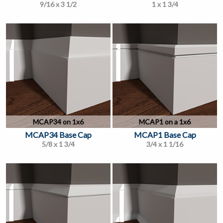
9/16 x 3 1/2
1 x 1 3/4
MCAP34 on 1x6
MCAP1 on a 1x6
MCAP34 Base Cap
MCAP1 Base Cap
5/8 x 1 3/4
3/4 x 1 1/16