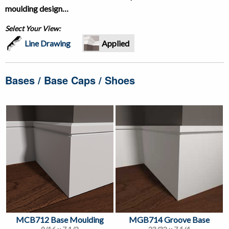
moulding design…
Select Your View:
Line Drawing
Applied
Bases / Base Caps / Shoes
MCB712 Base Moulding
MGB714 Groove Base