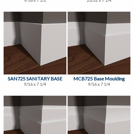
9/16 x 7 1/2
23/32 x 7 1/4
SAN725 SANITARY BASE
MCB725 Base Moulding
9/16 x 7 1/4
9/16 x 7 1/4