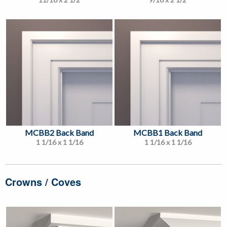
MCBB2 Back Band
MCBB1 Back Band
1 1/16 x 1 1/16
1 1/16 x 1 1/16
Crowns / Coves