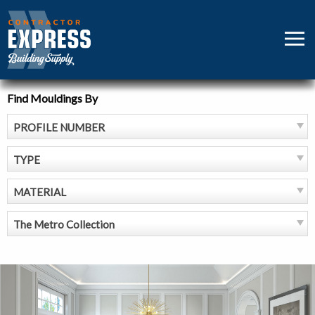
Skip
to
MEN
content
Find Mouldings By
PROFILE NUMBER
TYPE
MATERIAL
The Metro Collection